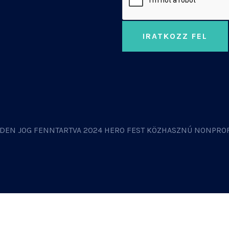
IRATKOZZ FEL
DEN JOG FENNTARTVA 2024 HERO FEST KÖZHASZNÚ NONPROF