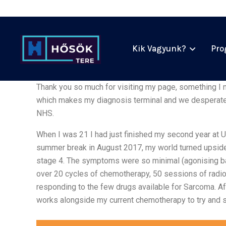
Kik Vagyunk?
Pro
Thank you so much for visiting my page, something I n
which makes my diagnosis terminal and we desperately
NHS.
When I was 21 I had just finished my second year at U
summer break in August 2017, my world turned upsid
stage 4. The symptoms were so minimal (agonising bac
over 20 cycles of chemotherapy, 50 sessions of radio
responding to the few drugs available for Sarcoma. Aft
works alongside my current chemotherapy to try and 