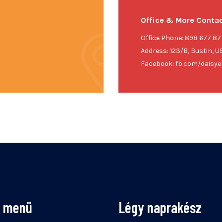
Office & More Contac
Office Phone: 898 677 87
Address: 123/B, Bustin, U
Facebook: fb.com/daisyel
s menü
Légy naprakész