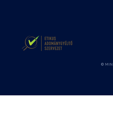
© MIN