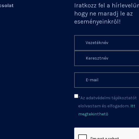
Iratkozz fel a hírlevelü
solat
hogy ne maradj le az
eseményeinkről!
*Az adatvédelmi tájékoztatót
elolvastam és elfogadom.
Itt
megtekinthető