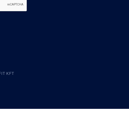
IT KFT