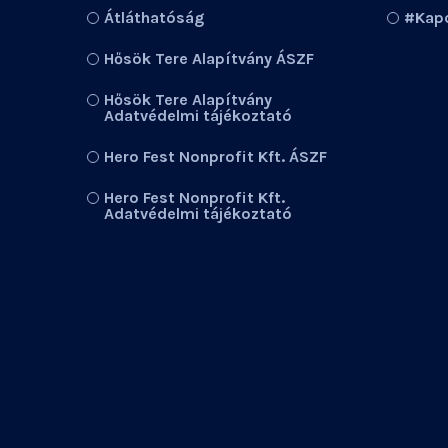
Átláthatóság
#Kapc
Hősök Tere Alapítvány ÁSZF
Hősök Tere Alapítvány
Adatvédelmi tájékoztató
Hero Fest Nonprofit Kft. ÁSZF
Hero Fest Nonprofit Kft.
Adatvédelmi tájékoztató