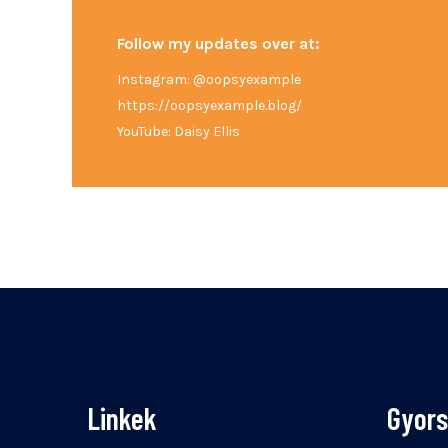
Follow my updates over at:
Instagram: @oopsyexample
https://oopsyexample.blog/
YouTube: Daisy Ellis
Linkek
Gyor