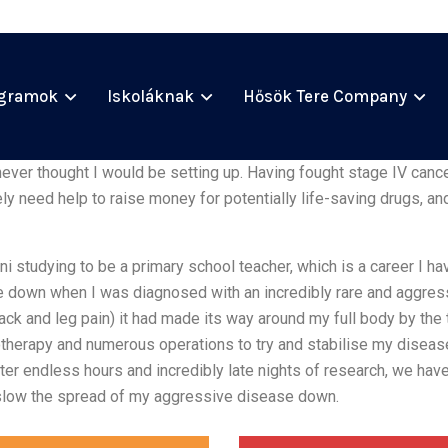
gramok
Iskoláknak
Hősök Tere Company
ever thought I would be setting up. Having fought stage IV cancer
 need help to raise money for potentially life-saving drugs, and
ni studying to be a primary school teacher, which is a career I 
e down when I was diagnosed with an incredibly rare and aggre
k and leg pain) it had made its way around my full body by the
therapy and numerous operations to try and stabilise my diseas
er endless hours and incredibly late nights of research, we have 
slow the spread of my aggressive disease down.