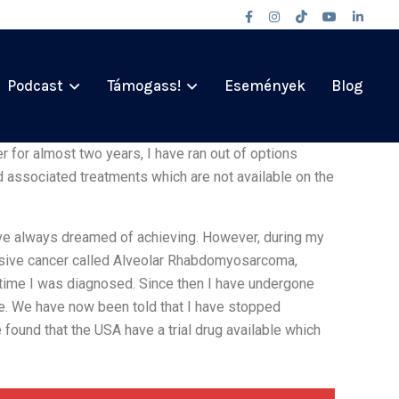
Podcast
Támogass!
Események
Blog
 for almost two years, I have ran out of options
 associated treatments which are not available on the
have always dreamed of achieving. However, during my
ssive cancer called Alveolar Rhabdomyosarcoma,
 time I was diagnosed. Since then I have undergone
e. We have now been told that I have stopped
found that the USA have a trial drug available which