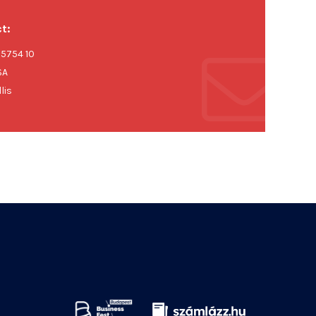
t:
 5754 10
SA
lis