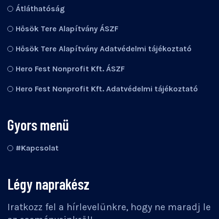
Átláthatóság
Hősök Tere Alapítvány ÁSZF
Hősök Tere Alapítvány Adatvédelmi tájékoztató
Hero Fest Nonprofit Kft. ÁSZF
Hero Fest Nonprofit Kft. Adatvédelmi tájékoztató
Gyors menü
#Kapcsolat
Légy naprakész
Iratkozz fel a hírlevelünkre, hogy ne maradj le