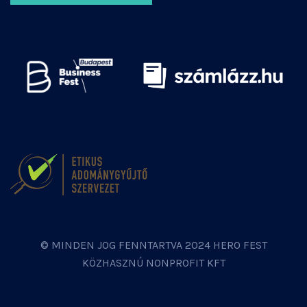
© MINDEN JOG FENNTARTVA 2024 HERO FEST
KÖZHASZNÚ NONPROFIT KFT