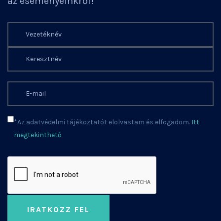
az eseményeinkről!
*Az adatvédelmi tájékoztatót elolvastam és elfogadom.
Itt
megtekinthető
IRATKOZZ FEL