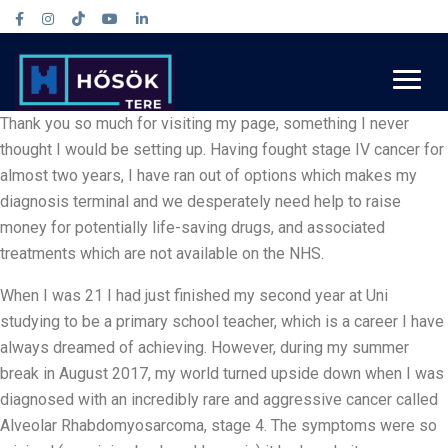
Thank you so much for visiting my page, something I never
thought I would be setting up. Having fought stage IV cancer for
almost two years, I have ran out of options which makes my
diagnosis terminal and we desperately need help to raise
money for potentially life-saving drugs, and associated
treatments which are not available on the NHS.
When I was 21 I had just finished my second year at Uni
studying to be a primary school teacher, which is a career I have
always dreamed of achieving. However, during my summer
break in August 2017, my world turned upside down when I was
diagnosed with an incredibly rare and aggressive cancer called
Alveolar Rhabdomyosarcoma, stage 4. The symptoms were so