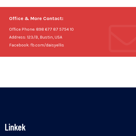
Office & More Contact:
Office Phone: 898 677 87 5754 10
Address: 123/B, Bustin, USA
Facebook: fb.com/daisyellis
Linkek