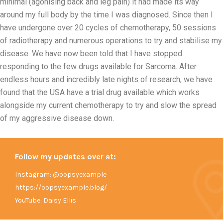
minimal (agonising back and leg pain) it had made its way
around my full body by the time I was diagnosed. Since then I
have undergone over 20 cycles of chemotherapy, 50 sessions
of radiotherapy and numerous operations to try and stabilise my
disease. We have now been told that I have stopped
responding to the few drugs available for Sarcoma. After
endless hours and incredibly late nights of research, we have
found that the USA have a trial drug available which works
alongside my current chemotherapy to try and slow the spread
of my aggressive disease down.
Follow my updates over at:
Instagram: @oopsyexample
https://oopsyexample.blog/
YouTube: Daisy Ellis