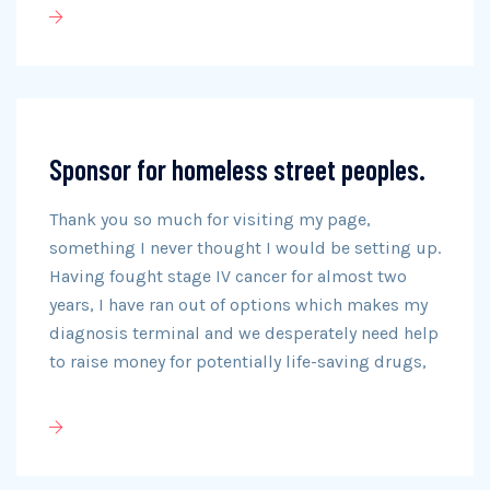
Sponsor for homeless street peoples.
Thank you so much for visiting my page,
something I never thought I would be setting up.
Having fought stage IV cancer for almost two
years, I have ran out of options which makes my
diagnosis terminal and we desperately need help
to raise money for potentially life-saving drugs,