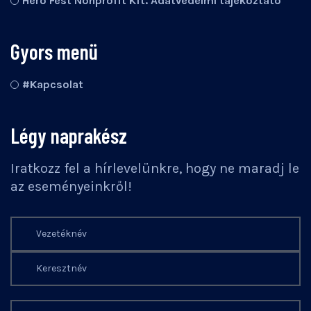
Hero Fest Nonprofit Kft. Adatvédelmi tájékoztató
Gyors menü
#Kapcsolat
Légy naprakész
Iratkozz fel a hírlevelünkre, hogy ne maradj le
az eseményeinkről!