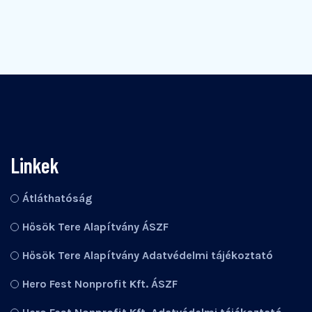
Linkek
Átláthatóság
Hősök Tere Alapítvány ÁSZF
Hősök Tere Alapítvány Adatvédelmi tájékoztató
Hero Fest Nonprofit Kft. ÁSZF