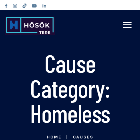
Cause
Category:
Homeless
HOME
CAUSES