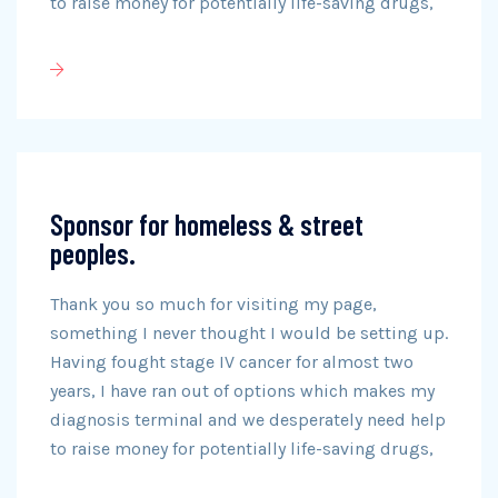
to raise money for potentially life-saving drugs,
Sponsor for homeless & street
peoples.
Thank you so much for visiting my page,
something I never thought I would be setting up.
Having fought stage IV cancer for almost two
years, I have ran out of options which makes my
diagnosis terminal and we desperately need help
to raise money for potentially life-saving drugs,