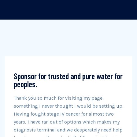
Sponsor for trusted and pure water for
peoples.
Thank you so much for visiting my page,
something I never thought I would be setting up.
Having fought stage IV cancer for almost two
years, I have ran out of options which makes my
diagnosis terminal and we desperately need help