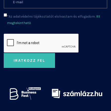
*Az adatvédelmi tájékoztatót elolvastam és elfogadom.
Itt
megtekinthető
IRATKOZZ FEL